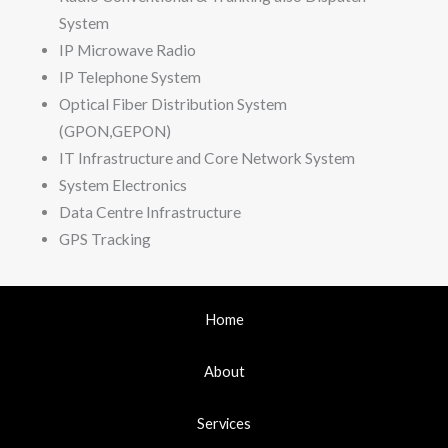
System
IP Microwave Radio
IP Telephone System
Optical Fiber Distribution System
(GPON,GEPON)
IT Infrastructure and Core Network System
System Electronics
Data Centre Infrastructure
GPS Tracking
Home
About
Services