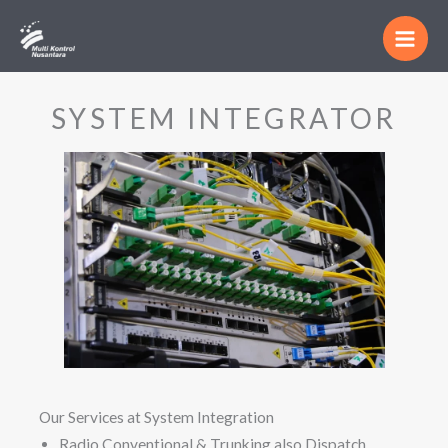
Skip
Main
to
Men
content
SYSTEM INTEGRATOR
Our Services at System Integration
Radio Conventional & Trunking also Dispatch